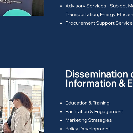
Advisory Services - Subject Ma
Transportation, Energy Effici
Procurement Support Service
Dissemination 
Information &
Education & Training
Facilitation & Engagement
Marketing Strategies
Policy Development