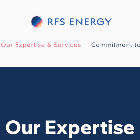
Our Expertise & Services
Commitment to
Our Expertise