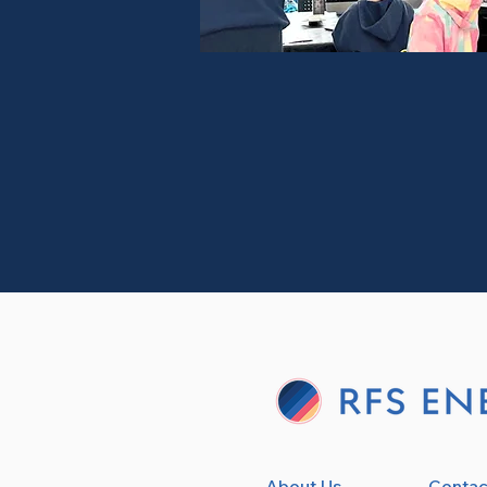
About Us
Contac