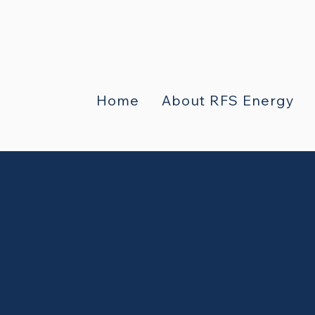
Home
About RFS Energy