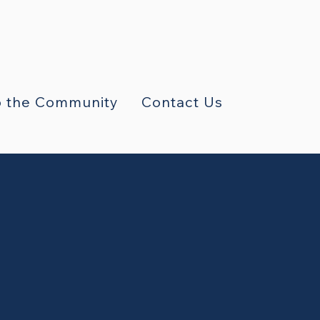
 the Community
Contact Us