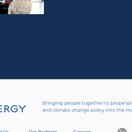
Bringing people together to propel pl
and climate change policy into the m
t Us
Our Partners
Careers