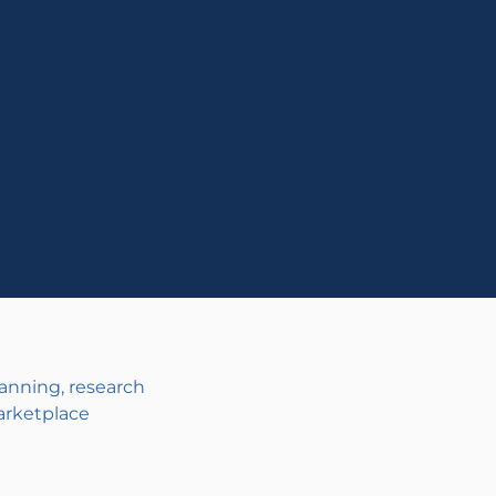
anning, research
arketplace