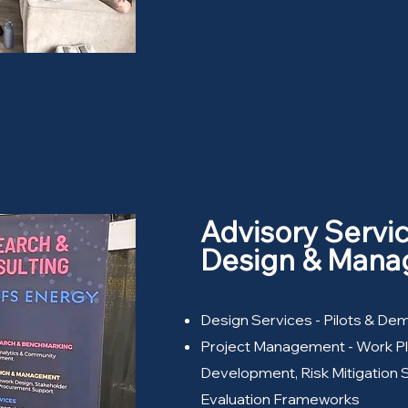
Advisory Servi
Design & Man
Design Services - Pilots & De
Project Management - Work P
Development, Risk Mitigation 
Evaluation Frameworks