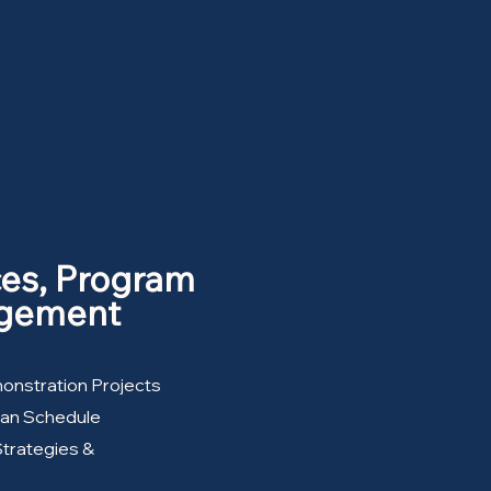
ces, Program
agement
monstration Projects
lan Schedule
Strategies &