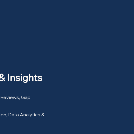
& Insights
 Reviews, Gap
gn, Data Analytics &