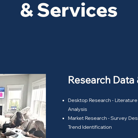
& Services
Research Data
Desktop Research - Literature
Analysis
Market Research - Survey Desi
Trend Identification