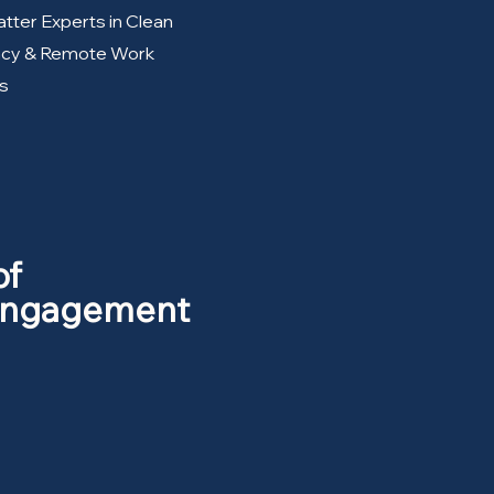
tter Experts in Clean
ency & Remote Work
s
of
 Engagement