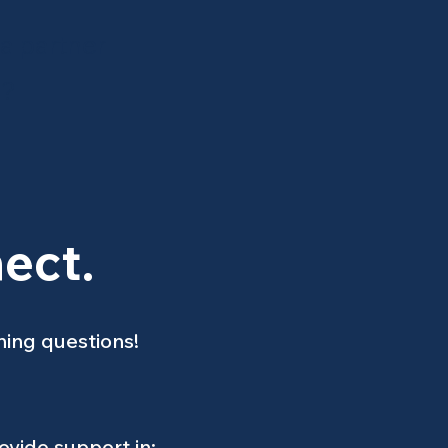
 a partner
h?
ect.
ning questions!
vide support in: