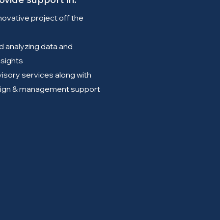
novative project off the
d analyzing data and
nsights
isory services along with
ign & management support