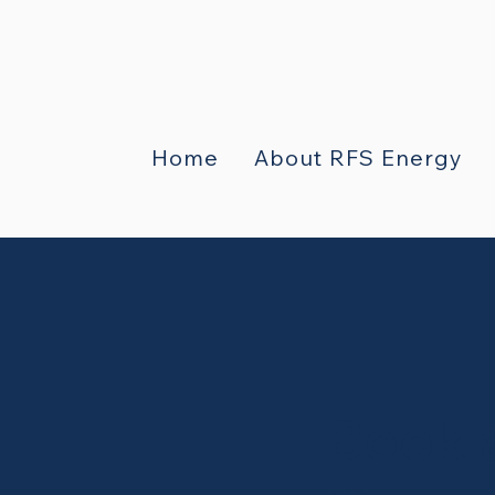
Home
About RFS Energy
Book 