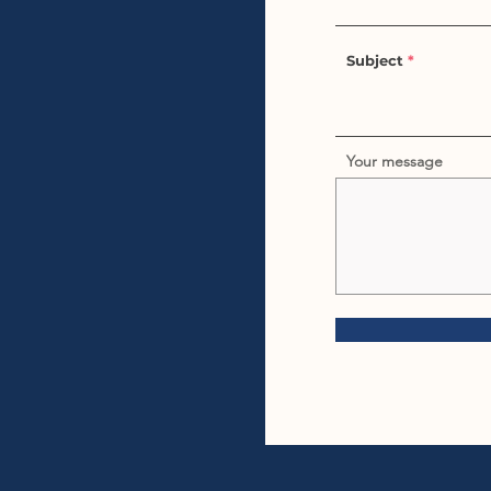
Subject
Your message