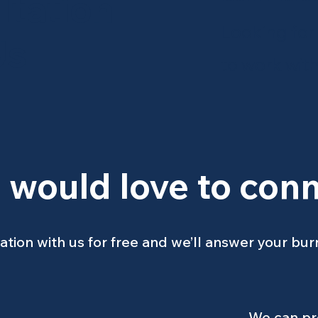
ltation
Looking for
Us
to work wit
 would love to conn
ation with us for free and we’ll answer your bur
We can pro