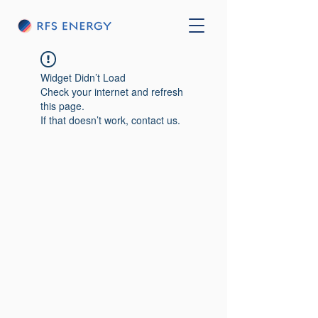
Widget Didn’t Load
Check your internet and refresh
this page.
If that doesn’t work, contact us.