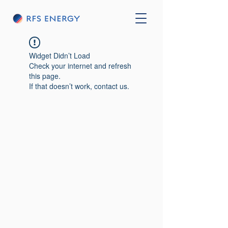
Widget Didn’t Load
Check your internet and refresh
this page.
If that doesn’t work, contact us.