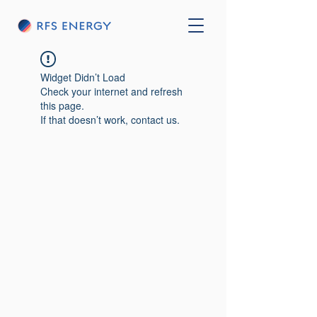
Widget Didn’t Load
Check your internet and refresh
this page.
If that doesn’t work, contact us.