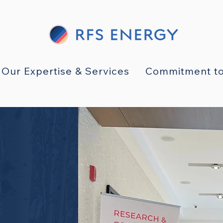
Our Expertise & Services
Commitment to