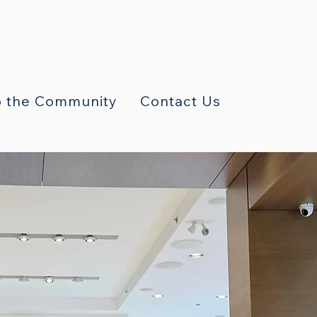
 the Community
Contact Us