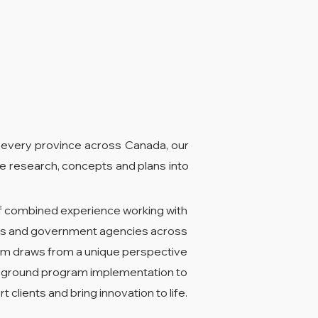
 every province across Canada, our
e research, concepts and plans into
f combined experience working with
ties and government agencies across
m draws from a unique perspective
e-ground program implementation to
t clients and bring innovation to life.