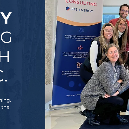
GY
NG
CH
.
ning,
o the