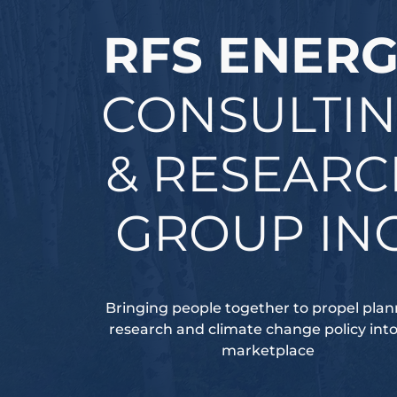
RFS ENER
CONSULTI
& RESEAR
GROUP INC
Bringing people together to propel plan
research and climate change policy int
marketplace