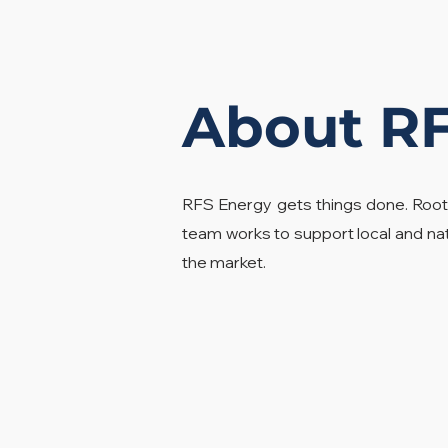
About R
RFS Energy gets things done. Root
team works to support local and na
the market.