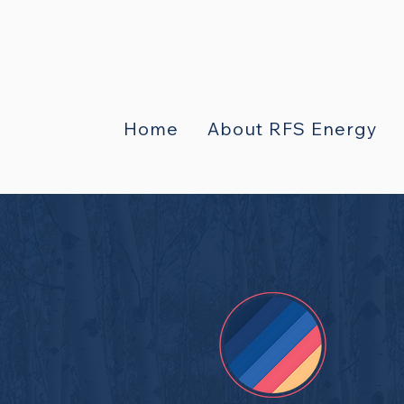
Home
About RFS Energy