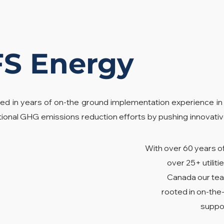
FS Energy
ed in years of on-the ground implementation experience in
tional GHG emissions reduction efforts by pushing innovativ
With over 60 years o
over 25+ utili
Canada our tea
rooted in on-th
suppor