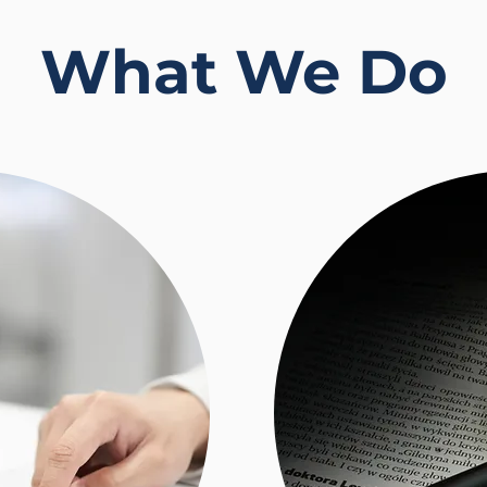
What We Do