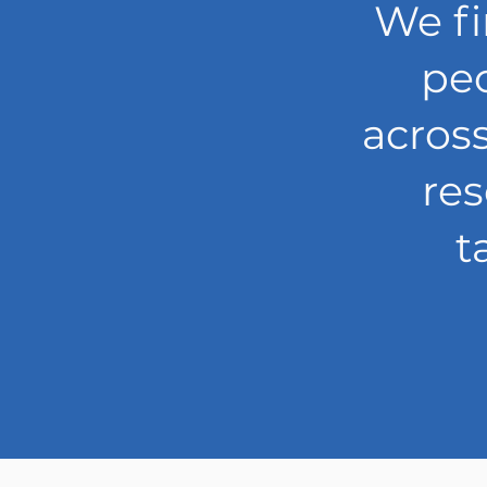
We fi
peo
acros
re
t