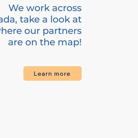
We work across
da, take a look at
here our partners
are on the map!
Learn more