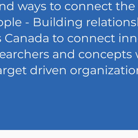
nd ways to connect the
ple - Building relation
s Canada to connect inn
searchers and concepts 
arget driven organizatio