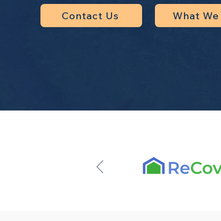
Contact Us
What We