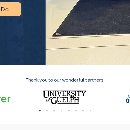
 Do
Thank you to our wonderful partners!