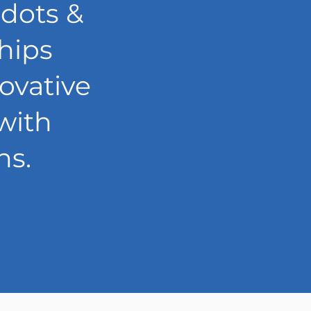
 dots &
ships
ovative
with
ns.